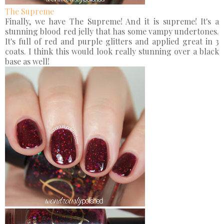
The Supreme
Finally, we have The Supreme! And it is supreme! It's a
stunning blood red jelly that has some vampy undertones.
It's full of red and purple glitters and applied great in 3
coats. I think this would look really stunning over a black
base as well!