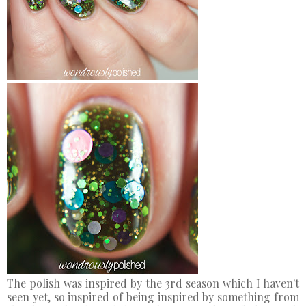
The polish was inspired by the 3rd season which I haven't
seen yet, so inspired of being inspired by something from