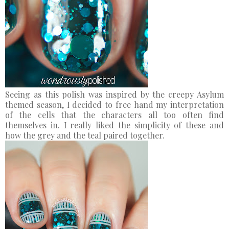
Seeing as this polish was inspired by the creepy Asylum
themed season, I decided to free hand my interpretation
of the cells that the characters all too often find
themselves in. I really liked the simplicity of these and
how the grey and the teal paired together.