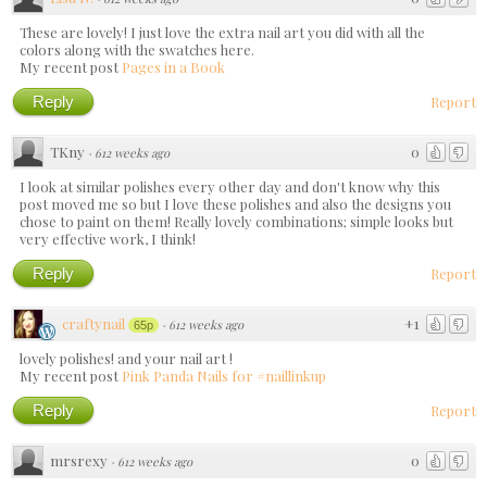
These are lovely! I just love the extra nail art you did with all the
colors along with the swatches here.
My recent post
Pages in a Book
Reply
Report
TKny
0
·
612 weeks ago
I look at similar polishes every other day and don't know why this
post moved me so but I love these polishes and also the designs you
chose to paint on them! Really lovely combinations; simple looks but
very effective work, I think!
Reply
Report
craftynail
+1
·
612 weeks ago
65p
lovely polishes! and your nail art !
My recent post
Pink Panda Nails for #naillinkup
Reply
Report
mrsrexy
0
·
612 weeks ago