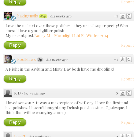
Reply
Report
bakingnails
+1
·
612 weeks ago
45p
Love the nail art over these polishes - they are all super pretty! Who
doesn't love a good glitter polish
My recent post
Barry M – Moonlight Ltd Ed Winter 2014
Reply
Report
koolklawz
+1
·
612 weeks ago
2p
A Night in the Asylum and Misty Day both have me drooling!
Reply
Report
K D
0
·
612 weeks ago
I loved season 2. It was a masterpiece of wtf-ery. I love the first and
last polishes. I haven't bought any Delush polishes since Opalesque, I
think that will be changing soon :)
Reply
Report
Lisa N.
0
·
612 weeks ago