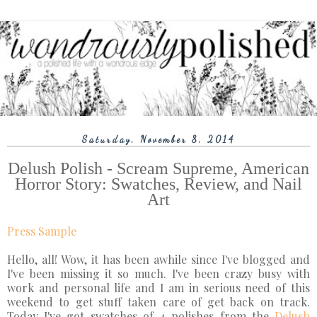
Saturday, November 8, 2014
Delush Polish - Scream Supreme, American
Horror Story: Swatches, Review, and Nail
Art
Press Sample
Hello, all! Wow, it has been awhile since I've blogged and
I've been missing it so much. I've been crazy busy with
work and personal life and I am in serious need of this
weekend to get stuff taken care of get back on track.
Today I've got swatches of 4 polishes from the
Delush