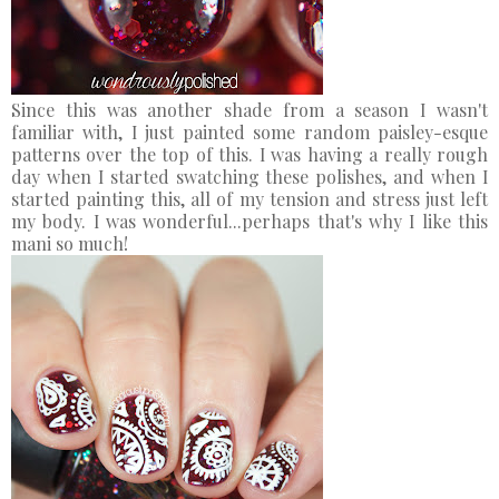
Since this was another shade from a season I wasn't
familiar with, I just painted some random paisley-esque
patterns over the top of this. I was having a really rough
day when I started swatching these polishes, and when I
started painting this, all of my tension and stress just left
my body. I was wonderful...perhaps that's why I like this
mani so much!