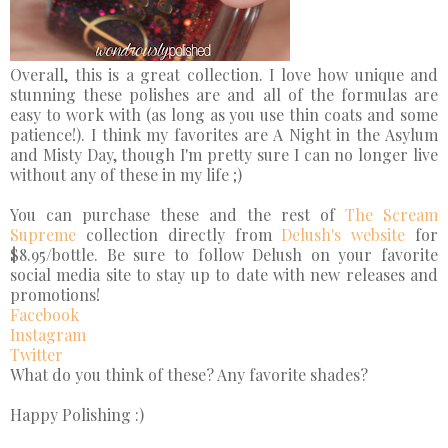
Overall, this is a great collection. I love how unique and
stunning these polishes are and all of the formulas are
easy to work with (as long as you use thin coats and some
patience!). I think my favorites are A Night in the Asylum
and Misty Day, though I'm pretty sure I can no longer live
without any of these in my life ;)
You can purchase these and the rest of
The Scream
Supreme
collection directly from
Delush's website
for
$8.95/bottle. Be sure to follow Delush on your favorite
social media site to stay up to date with new releases and
promotions!
Facebook
Instagram
Twitter
What do you think of these? Any favorite shades?
Happy Polishing :)