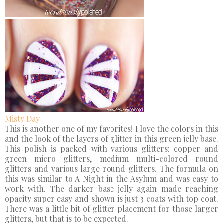
Misty Day
This is another one of my favorites! I love the colors in this
and the look of the layers of glitter in this green jelly base.
This polish is packed with various glitters: copper and
green micro glitters, medium multi-colored round
glitters and various large round glitters. The formula on
this was similar to A Night in the Asylum and was easy to
work with. The darker base jelly again made reaching
opacity super easy and shown is just 3 coats with top coat.
There was a little bit of glitter placement for those larger
glitters, but that is to be expected.