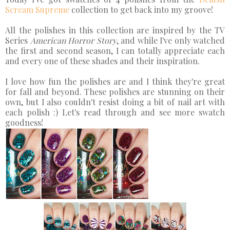
Scream Supreme
collection to get back into my groove!
All the polishes in this collection are inspired by the TV
Series
American Horror Story
, and while I've only watched
the first and second season, I can totally appreciate each
and every one of these shades and their inspiration.
I love how fun the polishes are and I think they're great
for fall and beyond. These polishes are stunning on their
own, but I also couldn't resist doing a bit of nail art with
each polish :) Let's read through and see more swatch
goodness!