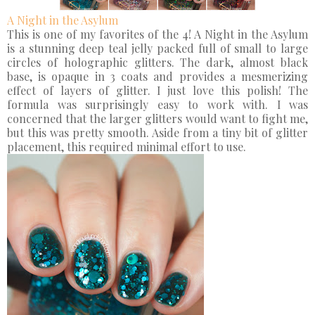
A Night in the Asylum
This is one of my favorites of the 4! A Night in the Asylum
is a stunning deep teal jelly packed full of small to large
circles of holographic glitters. The dark, almost black
base, is opaque in 3 coats and provides a mesmerizing
effect of layers of glitter. I just love this polish! The
formula was surprisingly easy to work with. I was
concerned that the larger glitters would want to fight me,
but this was pretty smooth. Aside from a tiny bit of glitter
placement, this required minimal effort to use.