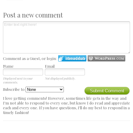
Post a new comment
Comment as a Guest, or login:
Name
Email
Displayed next to your
Not displayed publicly.
comments.
Subscribe to
Submit Comment
I love getting comments! However, sometimes life gets in the way and
I'm not able to respond to every one, but know I do read and appreciate
each and every one. If you have questions, I'll do my best to respond in a
timely fashion!