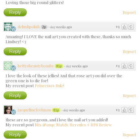
Loving those big round glitters!
Reply
Report
delushpolish
+1
·
612 weeks ago
2p
Amazing! I LOVE the nail art you created with these, thanks so much
Lindsey! <3
Reply
Report
bettysbeautybombs
+1
·
612 weeks ago
81p
I love the look of these jellies! And that rose art you did over the
green one is to die for!
My recent post
Princesses Rule!
Reply
Report
jacquelinefcolman
+1
·
612 weeks ago
81p
these are so gorgeous, and i love the nail art you added!
My recent post
Mix &amp; Match: Hercules + BPS Review
Reply
Report