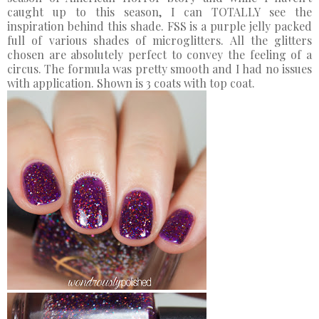
caught up to this season, I can TOTALLY see the
inspiration behind this shade. FSS is a purple jelly packed
full of various shades of microglitters. All the glitters
chosen are absolutely perfect to convey the feeling of a
circus. The formula was pretty smooth and I had no issues
with application. Shown is 3 coats with top coat.