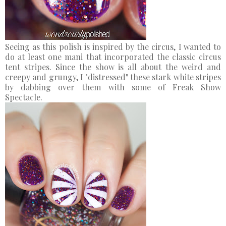
Seeing as this polish is inspired by the circus, I wanted to
do at least one mani that incorporated the classic circus
tent stripes. Since the show is all about the weird and
creepy and grungy, I "distressed" these stark white stripes
by dabbing over them with some of Freak Show
Spectacle.