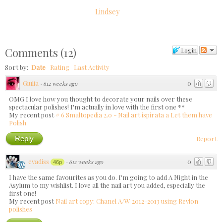
Lindsey
Comments
(
12
)
Login
Sort by:
Date
Rating
Last Activity
Giulia
0
·
612 weeks ago
OMG I love how you thought to decorate your nails over these
spectacular polishes! I'm actually in love with the first one **
My recent post
# 6 Smaltopedia 2.0 - Nail art ispirata a Let them have
Polish
Reply
Report
evadiss
0
·
612 weeks ago
46p
I have the same favourites as you do. I'm going to add A Night in the
Asylum to my wishlist. I love all the nail art you added, especially the
first one!
My recent post
Nail art copy: Chanel A/W 2012-2013 using Revlon
polishes