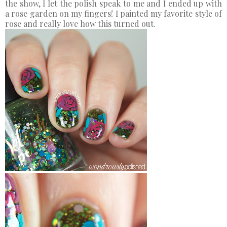
the show, I let the polish speak to me and I ended up with
a rose garden on my fingers! I painted my favorite style of
rose and really love how this turned out.