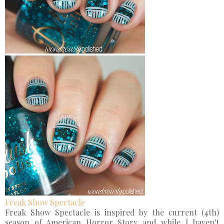
Freak Show Spectacle
Freak Show Spectacle is inspired by the current (4th)
season of American Horror Story and while I haven't