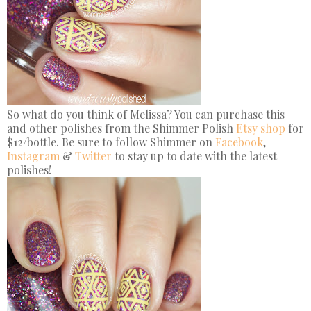
So what do you think of Melissa? You can purchase this
and other polishes from the Shimmer Polish
Etsy shop
for
$12/bottle. Be sure to follow Shimmer on
Facebook
,
Instagram
&
Twitter
to stay up to date with the latest
polishes!