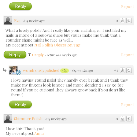
Reply
Report
Eva
0
·
614 weeks ago
What a lovely polish! And I really like your nail shape... I just filed my
nails in more of a squoval shape but yours make me think that a
rounder shape might be nice as well...
My recent post
Nail Polish Obsession Tag
Reply
1 reply
Report
·
active 614 weeks ago
wondrouslypolished
+1
·
614 weeks ago
42p
I love having round nails! They hardly ever break and I think they
make my fingers look longer and more slender :) I say go for
round if you're curious! They always grow back if you don't like
them ;)
Reply
Report
Shimmer Polish
0
·
614 weeks ago
I love this! Thank you!
My recent post
Anna