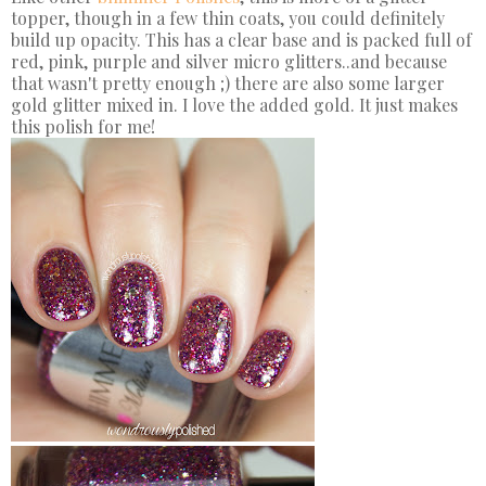
topper, though in a few thin coats, you could definitely
build up opacity. This has a clear base and is packed full of
red, pink, purple and silver micro glitters..and because
that wasn't pretty enough ;) there are also some larger
gold glitter mixed in. I love the added gold. It just makes
this polish for me!