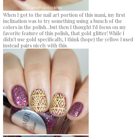
When I got to the nail art portion of this mani, my first
inclination was to try something using a bunch of the
colors in the polish...but then I thought I'd focus on my
favorite feature of this polish, that gold glitter! While I
didn't use gold specifically, I think (hope) the yellow I used
instead pairs nicely with this.