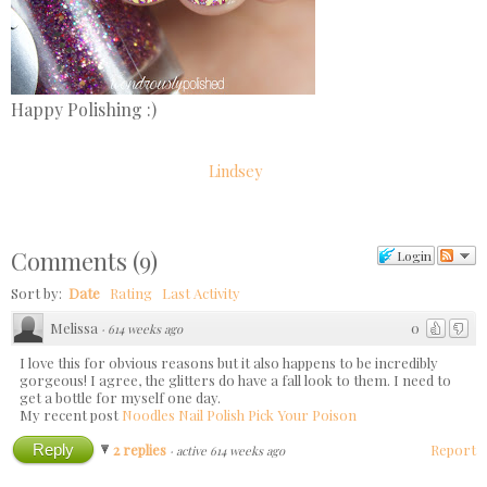
Happy Polishing :)
Lindsey
Comments
(
9
)
Login
Sort by:
Date
Rating
Last Activity
Melissa
0
·
614 weeks ago
I love this for obvious reasons but it also happens to be incredibly
gorgeous! I agree, the glitters do have a fall look to them. I need to
get a bottle for myself one day.
My recent post
Noodles Nail Polish Pick Your Poison
Reply
2 replies
Report
·
active 614 weeks ago