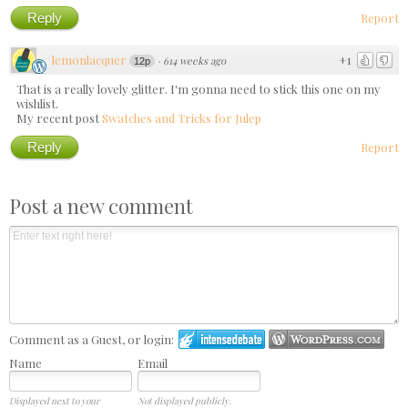
Reply
Report
lemonlacquer
+1
·
614 weeks ago
12p
That is a really lovely glitter. I'm gonna need to stick this one on my
wishlist.
My recent post
Swatches and Tricks for Julep
Reply
Report
Post a new comment
Comment as a Guest, or login:
Name
Email
Displayed next to your
Not displayed publicly.