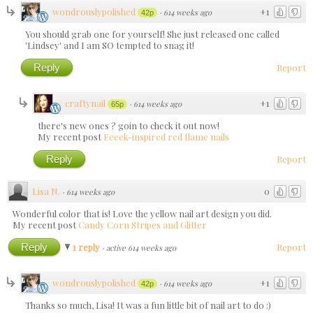
wondrouslypolished
+1
·
614 weeks ago
42p
You should grab one for yourself! She just released one called
'Lindsey' and I am SO tempted to snag it!
Reply
Report
craftynail
+1
·
614 weeks ago
65p
there's new ones ? goin to check it out now!
My recent post
Eeeek-inspired red flame nails
Reply
Report
Lisa N.
0
·
614 weeks ago
Wonderful color that is! Love the yellow nail art design you did.
My recent post
Candy Corn Stripes and Glitter
Reply
1 reply
Report
·
active 614 weeks ago
wondrouslypolished
+1
·
614 weeks ago
42p
Thanks so much, Lisa! It was a fun little bit of nail art to do :)