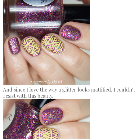
And since I love the way a glitter looks mattified, I couldn't
resist with this beauty.