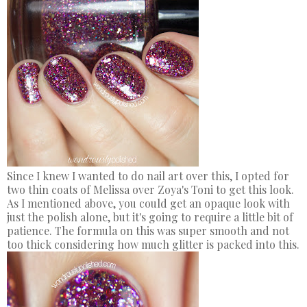
Since I knew I wanted to do nail art over this, I opted for
two thin coats of Melissa over Zoya's Toni to get this look.
As I mentioned above, you could get an opaque look with
just the polish alone, but it's going to require a little bit of
patience. The formula on this was super smooth and not
too thick considering how much glitter is packed into this.