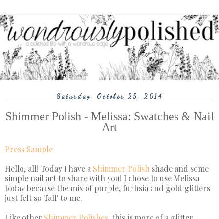
Saturday, October 25, 2014
Shimmer Polish - Melissa: Swatches & Nail
Art
Press Sample
Hello, all! Today I have a
Shimmer Polish
shade and some
simple nail art to share with you! I chose to use Melissa
today because the mix of purple, fuchsia and gold glitters
just felt so 'fall' to me.
Like other
Shimmer Polishes
, this is more of a glitter