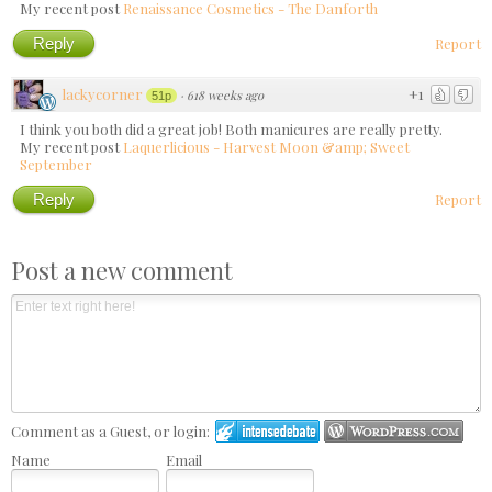
My recent post
Renaissance Cosmetics - The Danforth
Reply
Report
lackycorner
+1
·
618 weeks ago
51p
I think you both did a great job! Both manicures are really pretty.
My recent post
Laquerlicious - Harvest Moon &amp; Sweet
September
Reply
Report
Post a new comment
Comment as a Guest, or login:
Name
Email