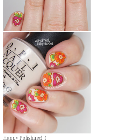
Happy Polishing! :)