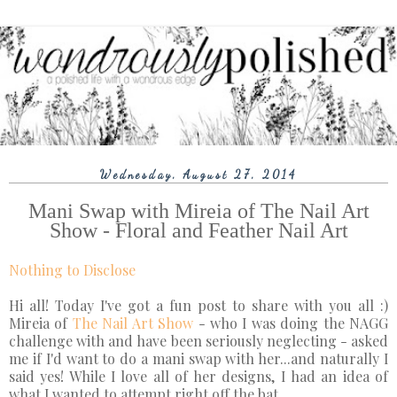
Wednesday, August 27, 2014
Mani Swap with Mireia of The Nail Art
Show - Floral and Feather Nail Art
Nothing to Disclose
Hi all! Today I've got a fun post to share with you all :)
Mireia of
The Nail Art Show
- who I was doing the NAGG
challenge with and have been seriously neglecting - asked
me if I'd want to do a mani swap with her...and naturally I
said yes! While I love all of her designs, I had an idea of
what I wanted to attempt right off the bat.