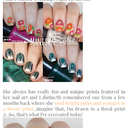
She always has really fun and unique prints featured in
her nail art and I distinctly remembered one from a few
months back where she
used bright pinks and oranges in
a flower print
...imagine that, I'm drawn to a floral print
;)...So, that's what I've recreated today!