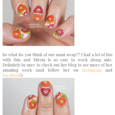
So what do you think of our mani swap?? I had a lot of fun
with this and Mireia is so easy to work along side.
Definitely be sure to check out her blog to see more of her
amazing work (and follow her on
Instagram
and
Facebook
!)