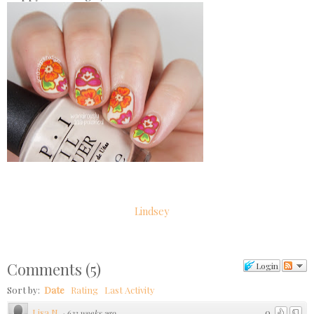
Lindsey
Comments
(
5
)
Login
Sort by:
Date
Rating
Last Activity
Lisa N.
0
·
623 weeks ago