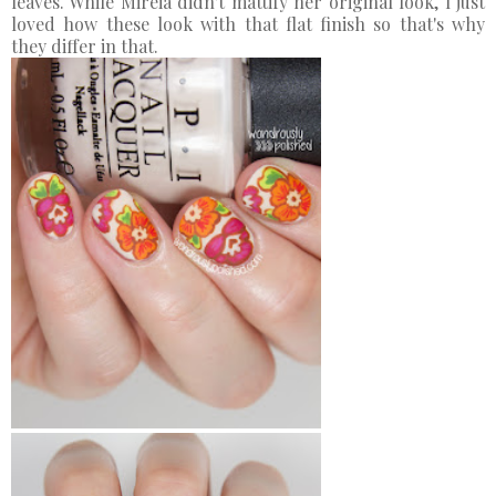
leaves. While Mireia didn't mattify her original look, I just
loved how these look with that flat finish so that's why
they differ in that.