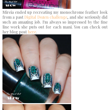
Mireia ended up recreating my monochrome feather look
from a past
Digital Dozen challenge
, and she seriously did
such an amazing job. I'm always so impressed by the fine
line work she puts out for each mani. You can check out
her blog post
here
.