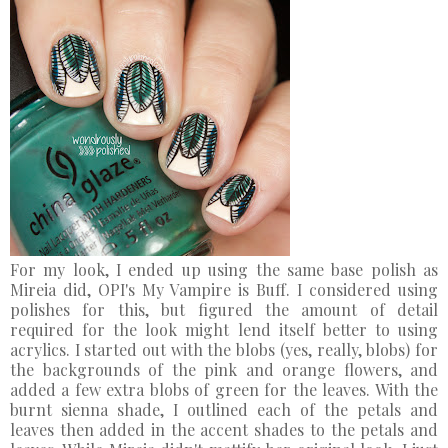
For my look, I ended up using the same base polish as
Mireia did, OPI's My Vampire is Buff. I considered using
polishes for this, but figured the amount of detail
required for the look might lend itself better to using
acrylics. I started out with the blobs (yes, really, blobs) for
the backgrounds of the pink and orange flowers, and
added a few extra blobs of green for the leaves. With the
burnt sienna shade, I outlined each of the petals and
leaves then added in the accent shades to the petals and