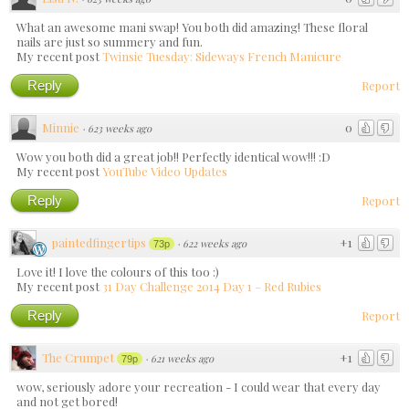
What an awesome mani swap! You both did amazing! These floral
nails are just so summery and fun.
My recent post
Twinsie Tuesday: Sideways French Manicure
Reply
Report
Minnie
0
·
623 weeks ago
Wow you both did a great job!! Perfectly identical wow!!! :D
My recent post
YouTube Video Updates
Reply
Report
paintedfingertips
+1
·
622 weeks ago
73p
Love it! I love the colours of this too :)
My recent post
31 Day Challenge 2014 Day 1 – Red Rubies
Reply
Report
The Crumpet
+1
·
621 weeks ago
79p
wow, seriously adore your recreation - I could wear that every day
and not get bored!