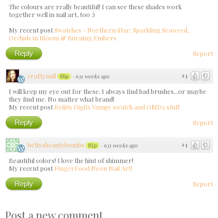
The colours are really beautiful! I can see these shades work
together well in nail art, too :)
My recent post
Swatches - Northern Star: Sparkling Seaweed,
Orchids in Bloom & Burning Embers
Reply
Report
craftynail
+1
·
631 weeks ago
65p
I will keep my eye out for these. I always find bad brushes...or maybe
they find me. No matter what brand!
My recent post
Brijits Digits Vampy swatch and OMD2 stuff
Reply
Report
bettysbeautybombs
+1
·
631 weeks ago
81p
Beautiful colors! I love the hint of shimmer!
My recent post
FingerFood Neon Nail Art!
Reply
Report
Post a new comment