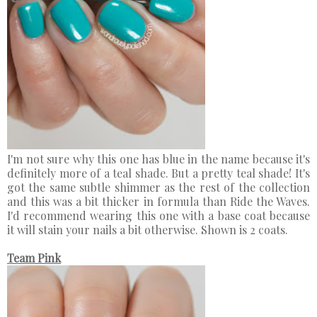
I'm not sure why this one has blue in the name because it's
definitely more of a teal shade. But a pretty teal shade! It's
got the same subtle shimmer as the rest of the collection
and this was a bit thicker in formula than Ride the Waves.
I'd recommend wearing this one with a base coat because
it will stain your nails a bit otherwise. Shown is 2 coats.
Team Pink