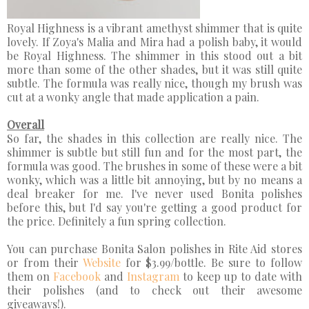
Royal Highness is a vibrant amethyst shimmer that is quite
lovely. If Zoya's Malia and Mira had a polish baby, it would
be Royal Highness. The shimmer in this stood out a bit
more than some of the other shades, but it was still quite
subtle. The formula was really nice, though my brush was
cut at a wonky angle that made application a pain.
Overall
So far, the shades in this collection are really nice. The
shimmer is subtle but still fun and for the most part, the
formula was good. The brushes in some of these were a bit
wonky, which was a little bit annoying, but by no means a
deal breaker for me. I've never used Bonita polishes
before this, but I'd say you're getting a good product for
the price. Definitely a fun spring collection.
You can purchase Bonita Salon polishes in Rite Aid stores
or from their
Website
for $3.99/bottle. Be sure to follow
them on
Facebook
and
Instagram
to keep up to date with
their polishes (and to check out their awesome
giveaways!).