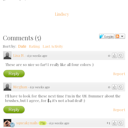
Lindsey
Comments
(
5
)
Login
Sort by:
Date
Rating
Last Activity
Lisa N.
0
·
631 weeks ago
These are so nice so far! I really like all four colors :)
Reply
Report
Meghan
0
·
631 weeks ago
I'll have to look for these next time I'm in the US. Bummer about the
brushes, but I agree, for $4 it's not a bad deal! :)
Reply
Report
squeakynails
+1
·
631 weeks ago
73p