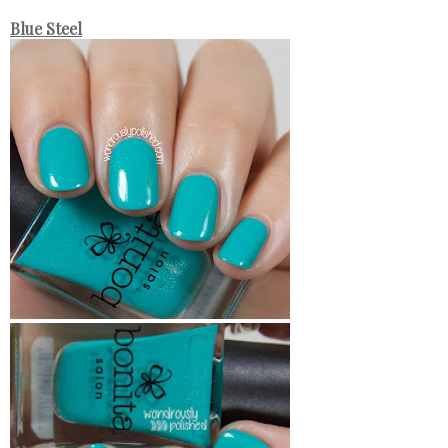
Blue Steel