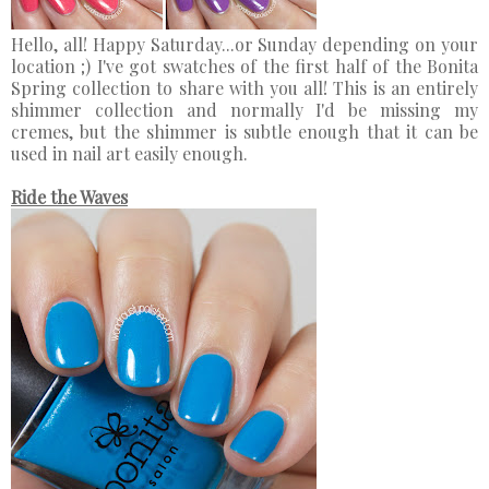
Hello, all! Happy Saturday...or Sunday depending on your
location ;) I've got swatches of the first half of the Bonita
Spring collection to share with you all! This is an entirely
shimmer collection and normally I'd be missing my
cremes, but the shimmer is subtle enough that it can be
used in nail art easily enough.
Ride the Waves