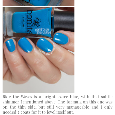
Ride the Waves is a bright azure blue, with that subtle
shimmer I mentioned above. The formula on this one was
on the thin side, but still very manageable and I only
needed 2 coats for it to level itself out.