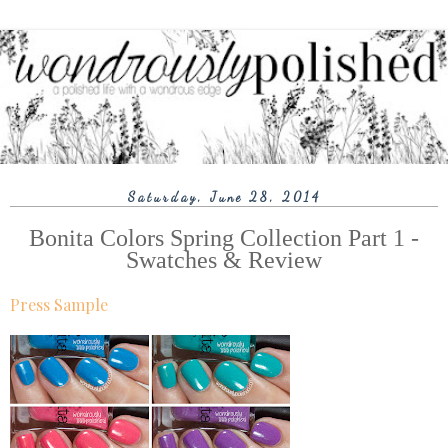
Saturday, June 28, 2014
Bonita Colors Spring Collection Part 1 -
Swatches & Review
Press Sample