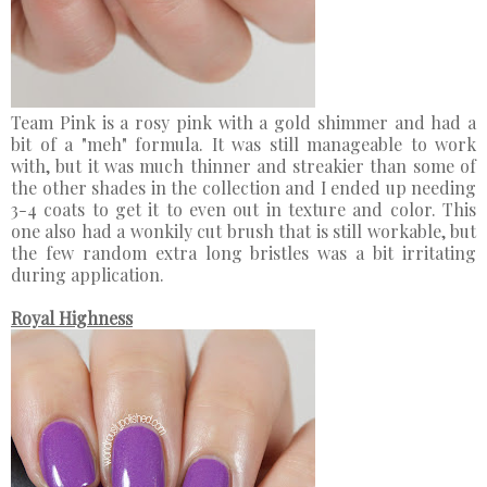
Team Pink is a rosy pink with a gold shimmer and had a
bit of a "meh" formula. It was still manageable to work
with, but it was much thinner and streakier than some of
the other shades in the collection and I ended up needing
3-4 coats to get it to even out in texture and color. This
one also had a wonkily cut brush that is still workable, but
the few random extra long bristles was a bit irritating
during application.
Royal Highness