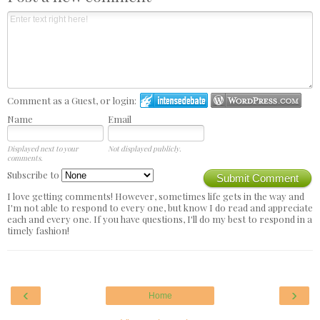
Comment as a Guest, or login:
Name
Email
Displayed next to your
Not displayed publicly.
comments.
Subscribe to
Submit Comment
I love getting comments! However, sometimes life gets in the way and
I'm not able to respond to every one, but know I do read and appreciate
each and every one. If you have questions, I'll do my best to respond in a
timely fashion!
‹
›
Home