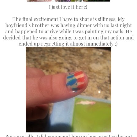
I just love it here!
The final excitement I have to share is silliness. My
boyfriend's brother was having dinner with us last night
and happened to arrive while I was painting my nails. He
decided that he was also going to get in on that action and
ended up regretting it almost immediately ;)
Boys are silly. I did commend him on how creative he got