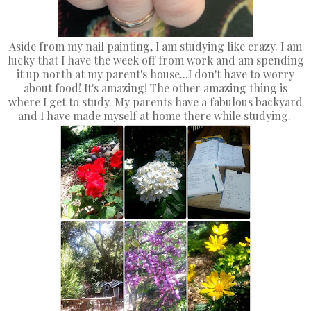
Aside from my nail painting, I am studying like crazy. I am
lucky that I have the week off from work and am spending
it up north at my parent's house...I don't have to worry
about food! It's amazing! The other amazing thing is
where I get to study. My parents have a fabulous backyard
and I have made myself at home there while studying.