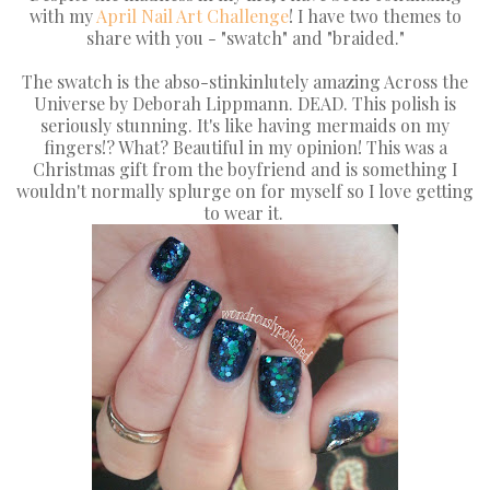
with my
April Nail Art Challenge
! I have two themes to
share with you - "swatch" and "braided."
The swatch is the abso-stinkinlutely amazing Across the
Universe by Deborah Lippmann. DEAD. This polish is
seriously stunning. It's like having mermaids on my
fingers!? What? Beautiful in my opinion! This was a
Christmas gift from the boyfriend and is something I
wouldn't normally splurge on for myself so I love getting
to wear it.