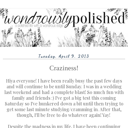
Tuesday, April 9, 2013
Craziness!
Hiya everyone! I have been really busy the past few days
and will continue to be until Sunday. I was in a wedding
last weekend and had a complete blast! So much fun with
family and friends :) I've got a big test this coming
Saturday so I've hunkered down a bit until then trying to
get some last minute studying/cramming in. After that,
though, I'll be free to do whatever again! Yay!
Despite the madness in my life, I have been continuing