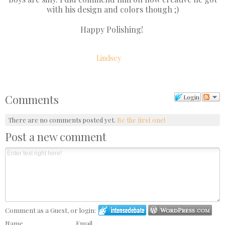
with his design and colors though ;)
Happy Polishing!
Lindsey
Comments
Login
There are no comments posted yet.
Be the first one!
Post a new comment
Comment as a Guest, or login:
Name
Email