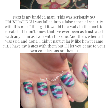
Next is my braided mani. This was seriously SO
FRUSTRATING! I was lulled into a false sense of security
with this one. I thought it would be a walk in the park to
create but I don't know that I've ever been as frustrated
with any mani as I was with this one. And then, when all
was said and done, I didn't particularly like how it came
out. I have my issues with them but I'll let you come to your
own conclusions on them ;)