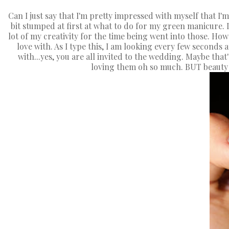
Can I just say that I'm pretty impressed with myself that I'm a
bit stumped at first at what to do for my green manicure. I
lot of my creativity for the time being went into those. Ho
love with. As I type this, I am looking every few seconds 
with...yes, you are all invited to the wedding. Maybe that
loving them oh so much. BUT beauty i