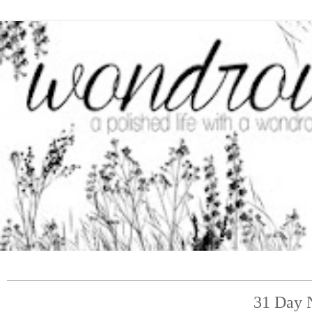
31 Day N