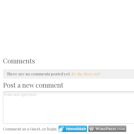
Comments
There are no comments posted yet.
Be the first one!
Post a new comment
Comment as a Guest, or login: