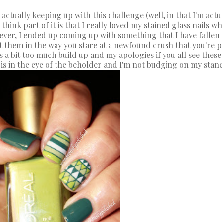
ctually keeping up with this challenge (well, in that I'm actually
 think part of it is that I really loved my stained glass nails
wever, I ended up coming up with something that I have fallen
at them in the way you stare at a newfound crush that you're pr
's a bit too much build up and my apologies if you all see thes
s in the eye of the beholder and I'm not budging on my stanc