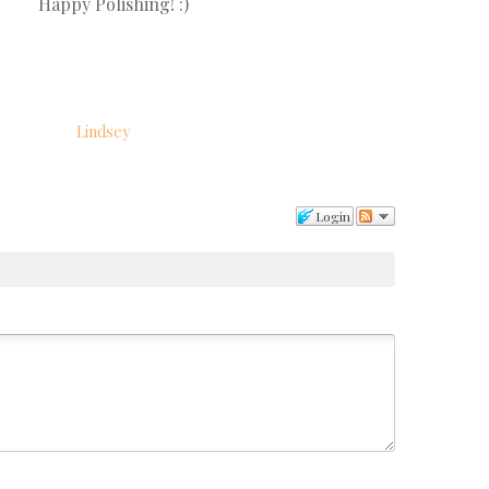
Happy Polishing! :)
Lindsey
Login