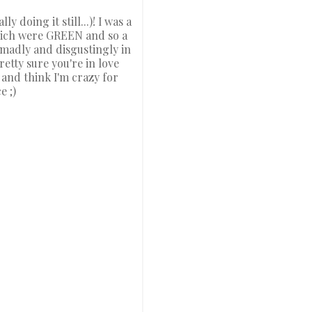
 doing it still...)! I was a
 which were GREEN and so a
 madly and disgustingly in
etty sure you're in love
e and think I'm crazy for
e ;)