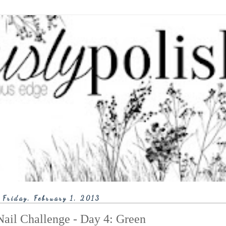
Friday, February 1, 2013
ail Challenge - Day 4: Green