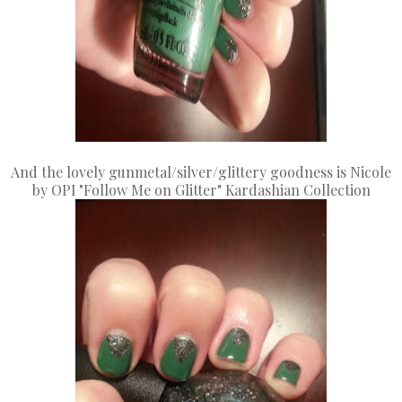
And the lovely gunmetal/silver/glittery goodness is Nicole
by OPI "Follow Me on Glitter" Kardashian Collection