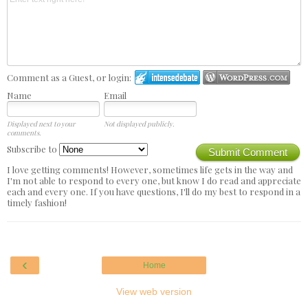
Comment as a Guest, or login:
Name
Email
Displayed next to your
Not displayed publicly.
comments.
Subscribe to
Submit Comment
I love getting comments! However, sometimes life gets in the way and
I'm not able to respond to every one, but know I do read and appreciate
each and every one. If you have questions, I'll do my best to respond in a
timely fashion!
‹
Home
View web version