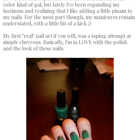
color kind of gal, but lately I've been expanding my
horizons and realizing that I like adding a little pizazz to
my nails. For the most part though, my manicures remain
understated, with a little bit of a kick ;)
My first "real" nail art if you will, was a taping attempt at
simple chevrons. Basically, I'm in LOVE with the polish
and the look of these nails.