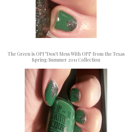
The Green is OPI "Don't Mess With OPI" from the Texas
Spring/Summer 2011 Collection