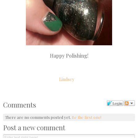
Happy Polishing!
Lindsey
Comments
Login
There are no comments posted yet.
Be the first one!
Post a new comment