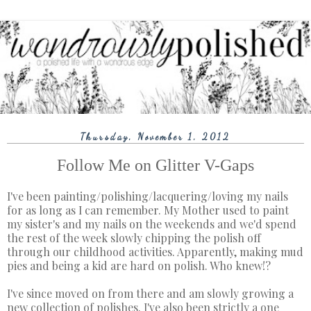
Thursday, November 1, 2012
Follow Me on Glitter V-Gaps
I've been painting/polishing/lacquering/loving my nails
for as long as I can remember. My Mother used to paint
my sister's and my nails on the weekends and we'd spend
the rest of the week slowly chipping the polish off
through our childhood activities. Apparently, making mud
pies and being a kid are hard on polish. Who knew!?
I've since moved on from there and am slowly growing a
new collection of polishes. I've also been strictly a one